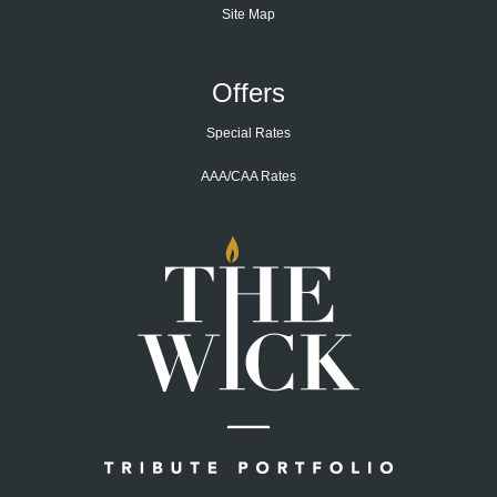
Site Map
Offers
Special Rates
AAA/CAA Rates
Home
Page