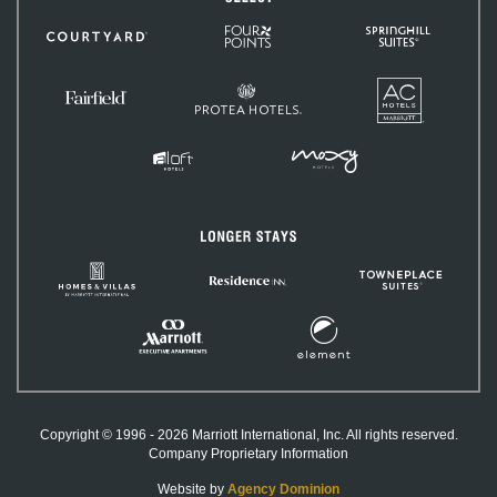
Four
SpringHill
Courtyard
Points
Suites
by
Sheraton
AC
Protea
Hotels
Fairfield
Hotels
Inn
&
Suites
MOXY
Aloft
Hotels
Hotels
Longer
Stays
Homes
TownePlac
Residence
&
Suites
Inn
Villas
by
Element
Marriott
Marriott
Hotels
International
Executive
Apartments
Copyright © 1996 - 2026 Marriott International, Inc. All rights reserved.
Company Proprietary Information
Website by
Agency Dominion