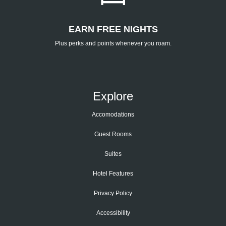
EARN FREE NIGHTS
Plus perks and points whenever you roam.
Explore
Accomodations
Guest Rooms
Suites
Hotel Features
Privacy Policy
Accessibility