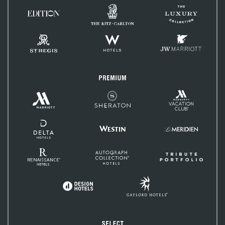
The
The
Ritz-
EDITION
Luxury
Carlton
Hotels
Collection
St.
W
JW
Regis
Hotels
Marriott
Premium
Marriott
Marriott
Sheraton
Vacation
Hotels
Club
&
Resorts
Delta
Hotels
Westin
Le
and
Méridien
Resorts
Renaissance
Autograph
Tribute
Hotels
Collection
Portfolio
Gaylord
Design
Hotels
Hotels
Select