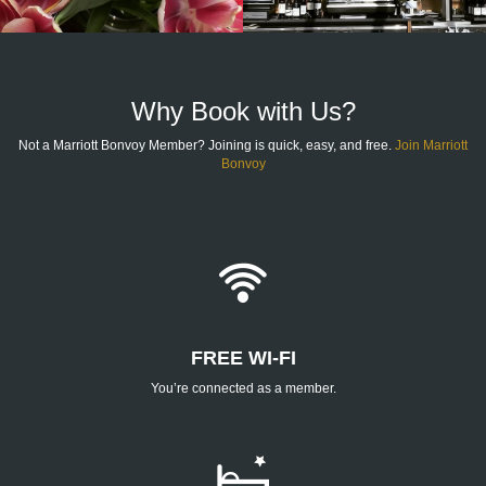
Why Book with Us?
Not a Marriott Bonvoy Member? Joining is quick, easy, and free.
Join Marriott
Bonvoy
FREE WI-FI
You’re connected as a member.