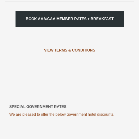
BOOK AAA/CAA MEMBER RATES + BREAKFAST
VIEW TERMS & CONDITIONS
SPECIAL GOVERNMENT RATES
We are pleased to offer the below government hotel discounts.