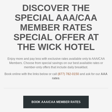
DISCOVER THE
SPECIAL AAA/CAA
MEMBER RATES
SPECIAL OFFER AT
THE WICK HOTEL
Enjoy more and pay less with exclusive rates available only to AAA/CAA
Members. Choose from special savings on our best available rates or
member-only offers that include daily breakfast.
Book online with the links below or call
(877) 782-0150
and ask for our
AAA
rates
.
BOOK AAA/CAA MEMBER RATES