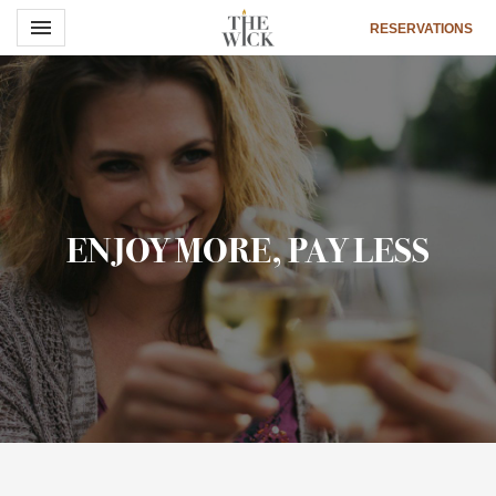
Toggle navigation

RESERVATIONS
The
Wick
Hotel
ENJOY MORE, PAY LESS