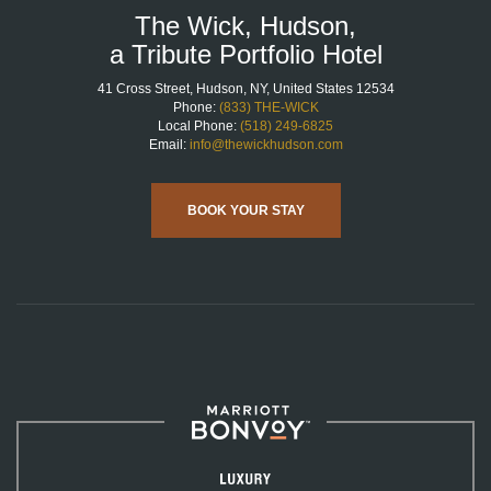
The Wick, Hudson,
a Tribute Portfolio Hotel
41 Cross Street, Hudson, NY, United States 12534
Phone:
(833) THE-WICK
Local Phone:
(518) 249-6825
Email:
info@thewickhudson.com
BOOK YOUR STAY
Marriott
Bonvoy™
Luxury