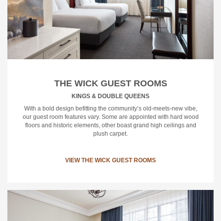
THE WICK GUEST ROOMS
KINGS & DOUBLE QUEENS
With a bold design befitting the community’s old-meets-new vibe,
our guest room features vary. Some are appointed with hard wood
floors and historic elements, other boast grand high ceilings and
plush carpet.
VIEW THE WICK GUEST ROOMS
Vi
Th
Wi
Su