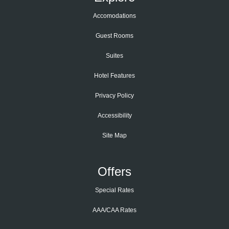
Accomodations
Guest Rooms
Suites
Hotel Features
Privacy Policy
Accessibility
Site Map
Offers
Special Rates
AAA/CAA Rates