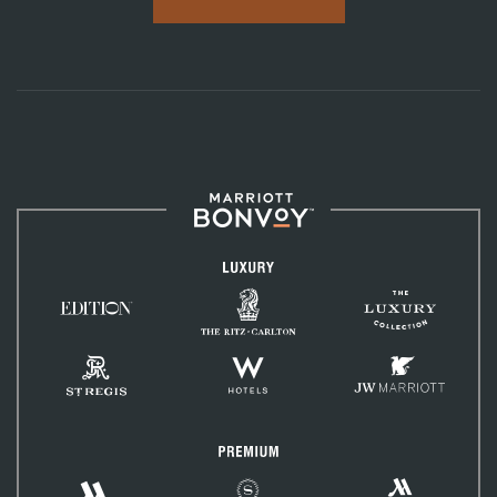
Marriott
Bonvoy™
Luxury
The
The
Ritz-
EDITION
Luxury
Carlton
Hotels
Collection
St.
W
JW
Regis
Hotels
Marriott
Premium
Marriott
Marriott
Sheraton
Vacation