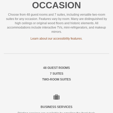
OCCASION
Choose from 48 guest rooms and 7 suites, including versatile two-room
suites for any occasion. Features vary by room. Many are distinguished by
high ceilings or original wood floors and historic elements. All
accommodations include interactive TVs, mini-refrigerators, and makeup
mirrors.
Learn about our accessibility features.
48 GUEST ROOMS
7 SUITES
TWO-ROOM SUITES
Business
Services
BUSINESS SERVICES