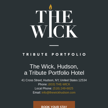
Home
Page
The Wick, Hudson,
a Tribute Portfolio Hotel
41 Cross Street, Hudson, NY, United States 12534
Phone:
(833) THE-WICK
Local Phone:
(518) 249-6825
Email:
info@thewickhudson.com
BOOK YOUR STAY