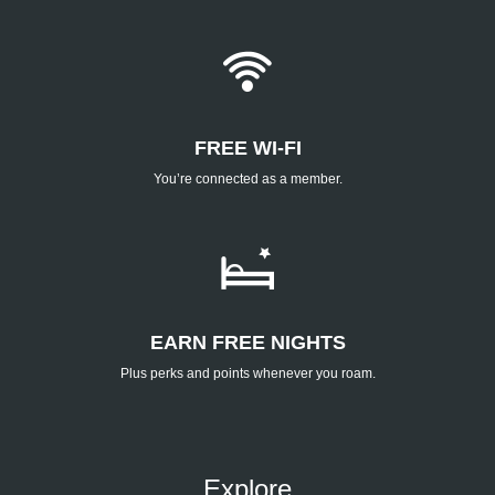
FREE WI-FI
You’re connected as a member.
EARN FREE NIGHTS
Plus perks and points whenever you roam.
Explore