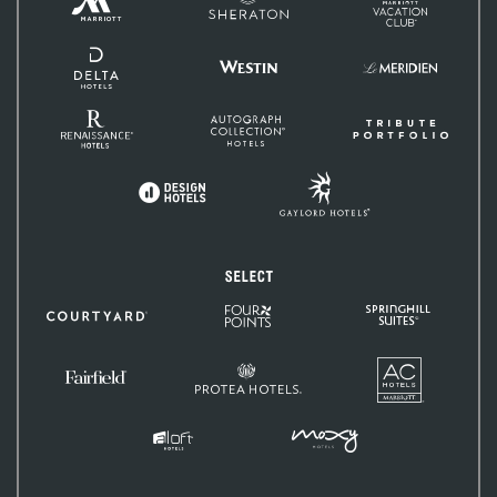
Hotels
Club
&
Resorts
Delta
Hotels
Westin
Le
and
Méridien
Resorts
Renaissance
Autograph
Tribute
Hotels
Collection
Portfolio
Gaylord
Design
Hotels
Hotels
Select
Four
SpringHill
Courtyard
Points
Suites
by
Sheraton
AC
Protea
Hotels
Fairfield
Hotels
Inn
&
Suites
MOXY
Aloft
Hotels
Hotels