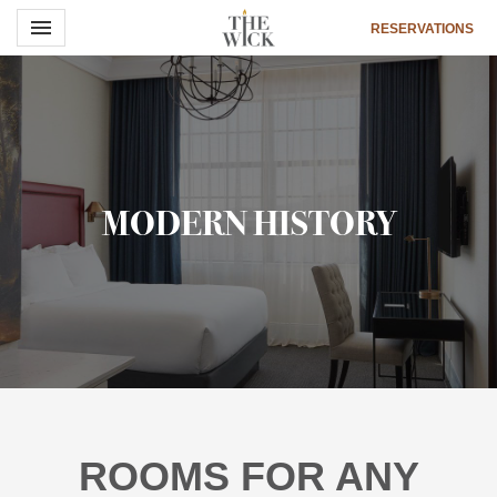
Toggle navigation

RESERVATIONS
The
Wick
Hotel
MODERN HISTORY
ROOMS FOR ANY