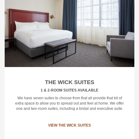
THE WICK SUITES
1 & 2-ROOM SUITES AVAILABLE
We have seven suites to choose from that all provide that bit of
extra space to allow you to spread out and feel at home. We offer
one and two-room suites, including a bridal and executive suite.
VIEW THE WICK SUITES