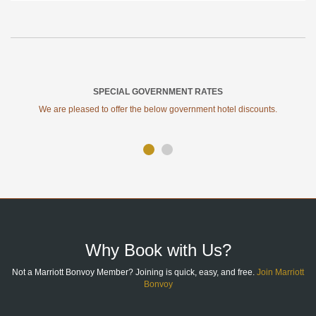
SPECIAL GOVERNMENT RATES
We are pleased to offer the below government hotel discounts.
SITE
FOOTER
Why Book with Us?
Not a Marriott Bonvoy Member? Joining is quick, easy, and free.
Join Marriott
Bonvoy