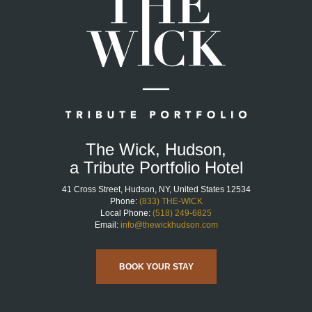
The Wick, Hudson,
a Tribute Portfolio Hotel
41 Cross Street, Hudson, NY, United States 12534
Phone:
(833) THE-WICK
Local Phone:
(518) 249-6825
Email:
info@thewickhudson.com
BOOK YOUR STAY