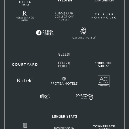
and
Méridien
Resorts
Renaissance
Autograph
Tribute
Hotels
Collection
Portfolio
Gaylord
Design
Hotels
Hotels
Select
Four
SpringHill
Courtyard
Points
Suites
by
Sheraton
AC
Protea
Hotels
Fairfield
Hotels
Inn
&
Suites
MOXY
Aloft
Hotels
Hotels
Longer
Stays
Homes
TownePlac
Residence
&