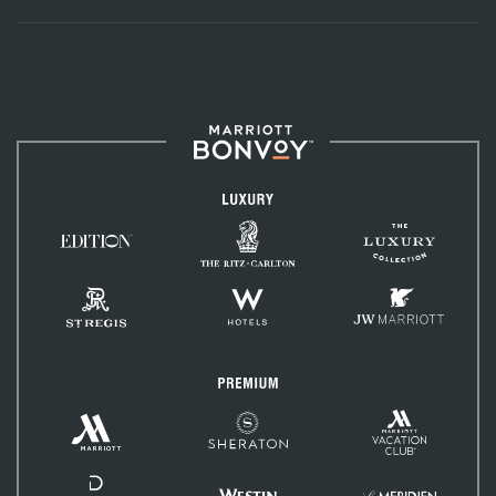
Marriott
Bonvoy™
Luxury
The
The
Ritz-
EDITION
Luxury
Carlton
Hotels
Collection
St.
W
JW
Regis
Hotels
Marriott
Premium
Marriott
Marriott
Sheraton
Vacation
Hotels
Club
&
Resorts
Delta
Hotels
Westin
Le