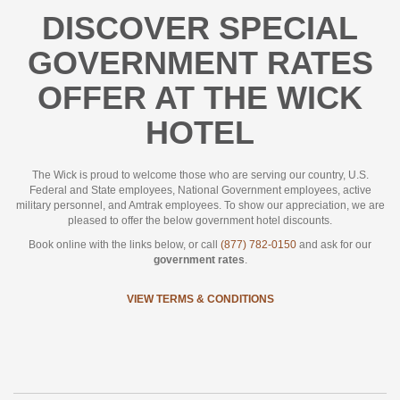
DISCOVER SPECIAL
GOVERNMENT RATES
OFFER AT THE WICK
HOTEL
The Wick is proud to welcome those who are serving our country, U.S.
Federal and State employees, National Government employees, active
military personnel, and Amtrak employees. To show our appreciation, we are
pleased to offer the below government hotel discounts.
Book online with the links below, or call
(877) 782-0150
and ask for our
government rates
.
VIEW TERMS & CONDITIONS