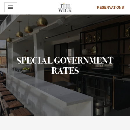
Toggle navigation

RESERVATIONS
The
Wick
Hotel
SPECIAL GOVERNMENT
RATES