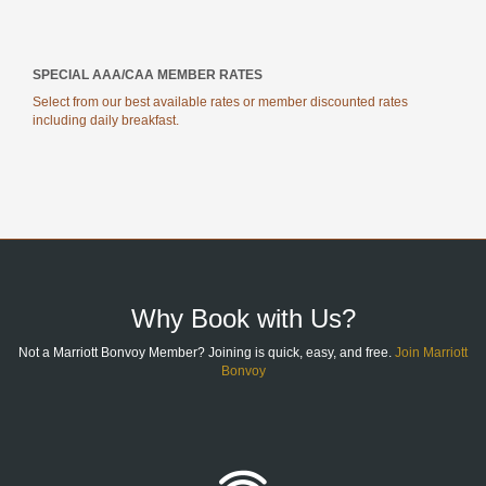
SPECIAL AAA/CAA MEMBER RATES
Select from our best available rates or member discounted rates
including daily breakfast.
SITE
FOOTER
Why Book with Us?
Not a Marriott Bonvoy Member? Joining is quick, easy, and free.
Join Marriott
Bonvoy