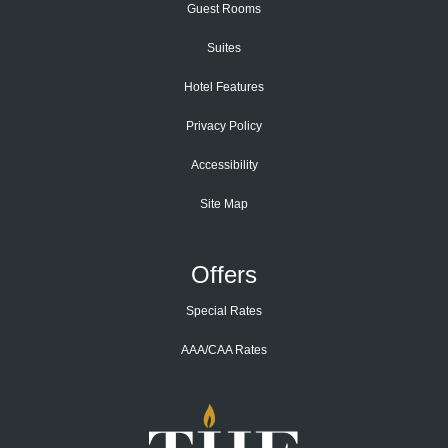
Guest Rooms
Suites
Hotel Features
Privacy Policy
Accessibility
Site Map
Offers
Special Rates
AAA/CAA Rates
Home
Page