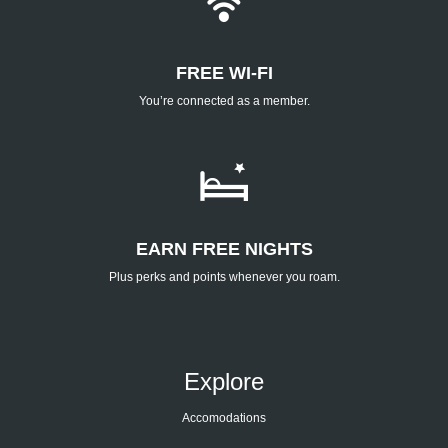
FREE WI-FI
You’re connected as a member.
EARN FREE NIGHTS
Plus perks and points whenever you roam.
Explore
Accomodations