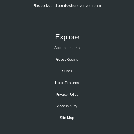
Plus perks and points whenever you roam.
Explore
Accomodations
Guest Rooms
Suites
Hotel Features
Privacy Policy
Accessibility
Site Map