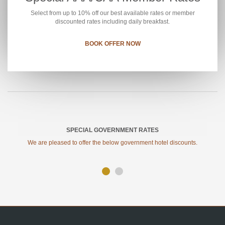
Select from up to 10% off our best available rates or member
discounted rates including daily breakfast.
BOOK OFFER NOW
SPECIAL GOVERNMENT RATES
We are pleased to offer the below government hotel discounts.
SITE