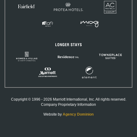
AC
Protea
Hotels
Fairfield
Hotels
Inn
&
Suites
MOXY
Aloft
Hotels
Hotels
Longer
Stays
Homes
TownePlac
Residence
&
Suites
Inn
Villas
by
Element
Marriott
Marriott
Hotels
International
Executive
Apartments
Copyright © 1996 - 2026 Marriott International, Inc. All rights reserved.
Company Proprietary Information
Website by
Agency Dominion