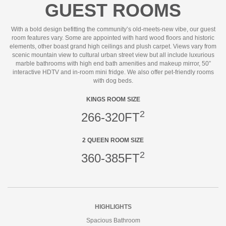
GUEST ROOMS
With a bold design befitting the community’s old-meets-new vibe, our guest
room features vary. Some are appointed with hard wood floors and historic
elements, other boast grand high ceilings and plush carpet. Views vary from
scenic mountain view to cultural urban street view but all include luxurious
marble bathrooms with high end bath amenities and makeup mirror, 50”
interactive HDTV and in-room mini fridge. We also offer pet-friendly rooms
with dog beds.
KINGS ROOM SIZE
2
266-320FT
2 QUEEN ROOM SIZE
2
360-385FT
HIGHLIGHTS
Spacious Bathroom