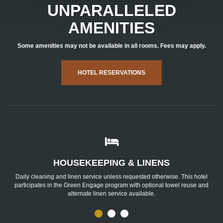
UNPARALLELED
AMENITIES
Some amenities may not be available in all rooms. Fees may apply.
HOTEL RESERVATIONS
Housekeeping
&
Linens
HOUSEKEEPING & LINENS
Daily cleaning and linen service unless requested otherwise. This hotel
participates in the Green Engage program with optional towel reuse and
alternate linen service available.