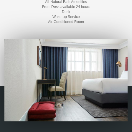
All-Natural Bath Amenities
Front Desk available 24 hours
Desk
Wake-up Service
Air-Conditioned Room