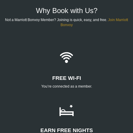
FOOTER
Why Book with Us?
Not a Marriott Bonvoy Member? Joining is quick, easy, and free.
Join Marriott
Bonvoy
FREE WI-FI
You’re connected as a member.
EARN FREE NIGHTS