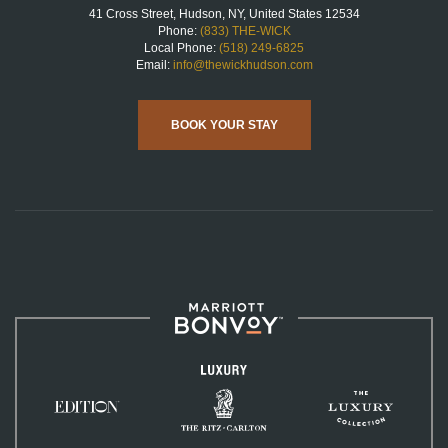
41 Cross Street, Hudson, NY, United States 12534
Phone:
(833) THE-WICK
Local Phone:
(518) 249-6825
Email:
info@thewickhudson.com
BOOK YOUR STAY
Marriott
Bonvoy™
Luxury
The
The
Ritz-
EDITION
Luxury
Carlton
Hotels
Collection