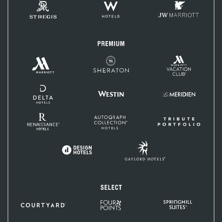
St.
W
JW
Regis
Hotels
Marriott
Premium
Marriott
Marriott
Sheraton
Vacation
Hotels
Club
&
Resorts
Delta
Hotels
Westin
Le
and
Méridien
Resorts
Renaissance
Autograph
Tribute
Hotels
Collection
Portfolio
Gaylord
Design
Hotels
Hotels
Select
Four
SpringHill
Courtyard
Points
Suites
by
Sheraton