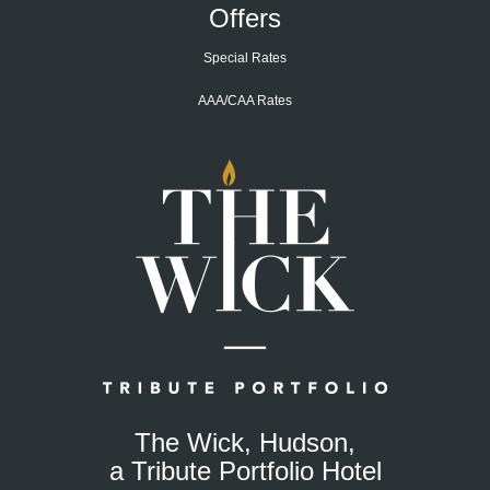
Offers
Special Rates
AAA/CAA Rates
Home
Page
The Wick, Hudson,
a Tribute Portfolio Hotel