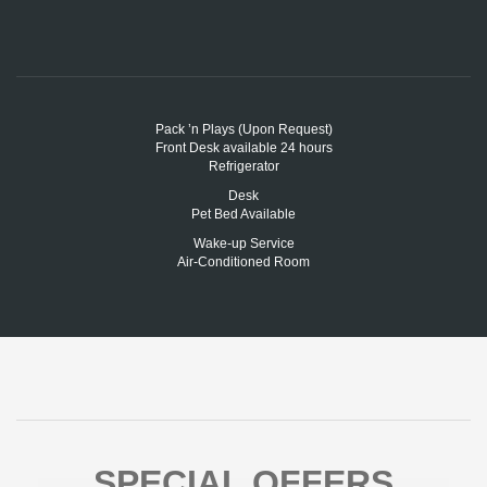
Pack ’n Plays (Upon Request)
Front Desk available 24 hours
Refrigerator
Desk
Pet Bed Available
Wake-up Service
Air-Conditioned Room
SPECIAL OFFERS